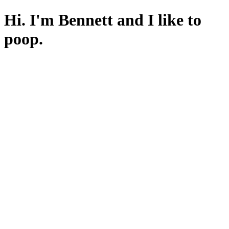
Hi. I'm Bennett and I like to
poop.